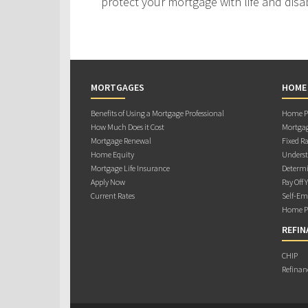
protect your mortgage with life and disab
MORTGAGES
HOME
Benefits of Using a Mortgage Professional
Home Pu
How Much Does it Cost
Mortgag
Mortgage Renewal
Fixed Ra
Home Equity
Underst
Mortgage Life Insurance
Determi
Apply Now
Pay Off 
Current Rates
Self-Em
Home Pu
REFIN
CHIP
Refinan