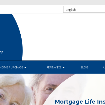
English
hop
HOME PURCHASE
REFINANCE
BLOG
A
Mortgage Life In