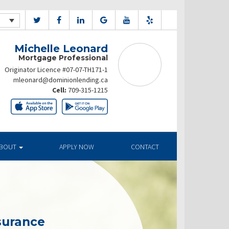
Michelle Leonard
Mortgage Professional
Originator Licence #07-07-TH171-1
mleonard@dominionlending.ca
Cell:
709-315-1215
BOUT
APPLY NOW
CONTACT
surance