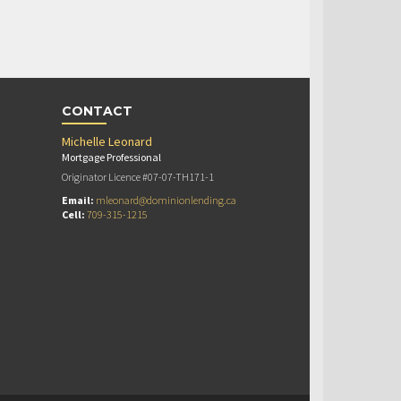
CONTACT
Michelle Leonard
Mortgage Professional
Originator Licence #07-07-TH171-1
Email:
mleonard@dominionlending.ca
Cell:
709-315-1215