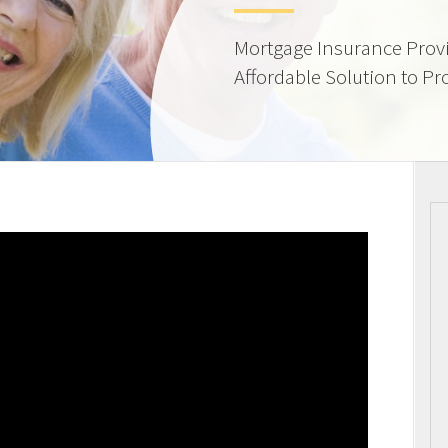
Mortgage Insurance Provi
Affordable Solution to Pr