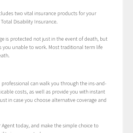
cludes two vital insurance products for your
Total Disability Insurance.
e is protected not just in the event of death, but
es you unable to work. Most traditional term life
eath.
professional can walk you through the ins-and-
icable costs, as well as provide you with instant
ust in case you choose alternative coverage and
r Agent today, and make the simple choice to