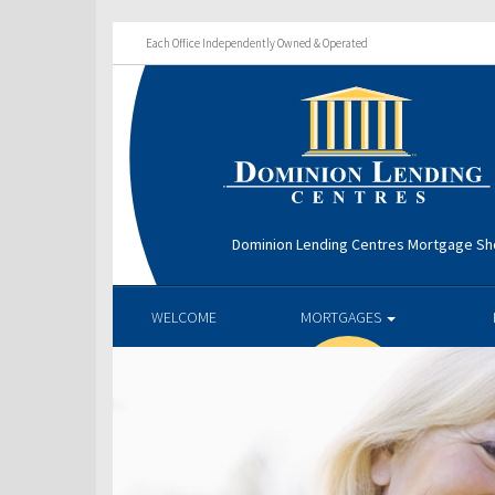
Each Office Independently Owned & Operated
Dominion Lending Centres Mortgage S
WELCOME
MORTGAGES