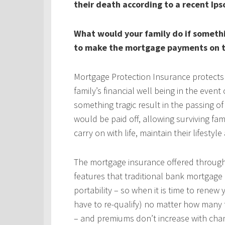
their death according to a recent Ips
What would your family do if someth
to make the mortgage payments on t
Mortgage Protection Insurance protects
family’s financial well being in the even
something tragic result in the passing 
would be paid off, allowing surviving fa
carry on with life, maintain their lifestyl
The mortgage insurance offered throug
features that traditional bank mortgage
portability – so when it is time to rene
have to re-qualify) no matter how many 
– and premiums don’t increase with chan