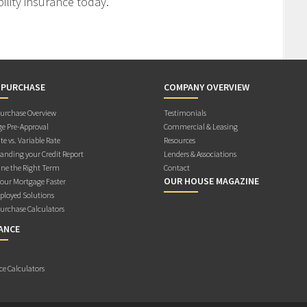
ility insurance today.
 PURCHASE
COMPANY OVERVIEW
rchase Overview
Testimonials
e Pre-Approval
Commercial & Leasing
te vs. Variable Rate
Resources
anding your Credit Report
Lenders & Associations
ne the Right Term
Contact
OUR HOUSE MAGAZINE
Your Mortgage Faster
ployed Solutions
rchase Calculators
ANCE
ce Calculators