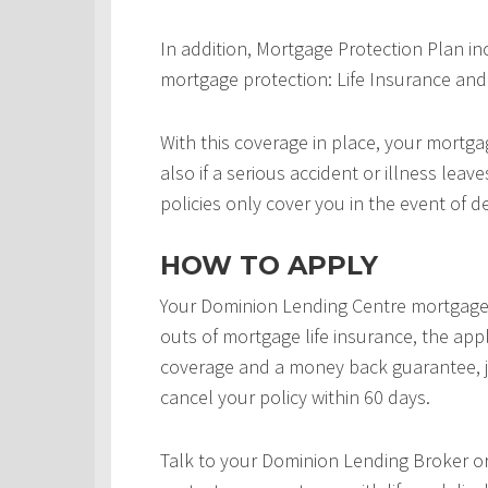
In addition, Mortgage Protection Plan in
mortgage protection: Life Insurance and 
With this coverage in place, your mortgag
also if a serious accident or illness leav
policies only cover you in the event of d
HOW TO APPLY
Your Dominion Lending Centre mortgage 
outs of mortgage life insurance, the appl
coverage and a money back guarantee, j
cancel your policy within 60 days.
Talk to your Dominion Lending Broker o