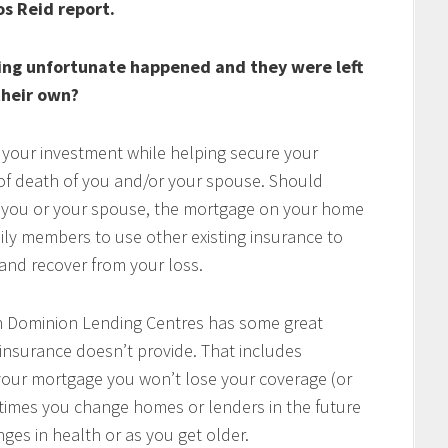
os Reid report.
ing unfortunate happened and they were left
heir own?
 your investment while helping secure your
t of death of you and/or your spouse. Should
of you or your spouse, the mortgage on your home
mily members to use other existing insurance to
e and recover from your loss.
h Dominion Lending Centres has some great
 insurance doesn’t provide. That includes
w your mortgage you won’t lose your coverage (or
times you change homes or lenders in the future
ges in health or as you get older.