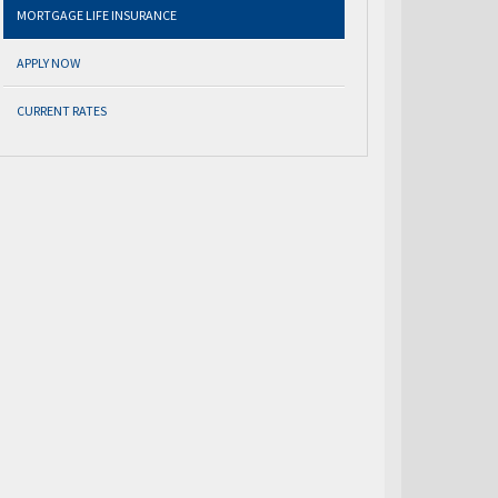
MORTGAGE LIFE INSURANCE
APPLY NOW
CURRENT RATES