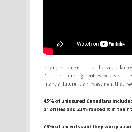
Buying a home is one of the single larges
Dominion Lending Centres we also believe
financial future… an investment that ne
45% of uninsured Canadians included 
priorities and 21% ranked it in their 
76% of parents said they worry about 