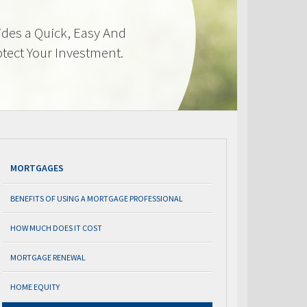
des a Quick, Easy And
otect Your Investment.
MORTGAGES
BENEFITS OF USING A MORTGAGE PROFESSIONAL
HOW MUCH DOES IT COST
MORTGAGE RENEWAL
HOME EQUITY