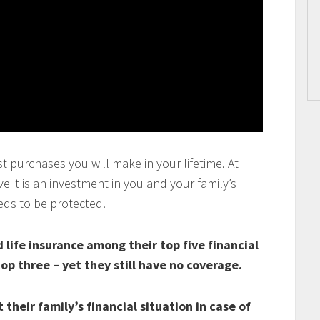
t purchases you will make in your lifetime. At
 it is an investment in you and your family’s
eds to be protected.
life insurance among their top five financial
top three – yet they still have no coverage.
their family’s financial situation in case of