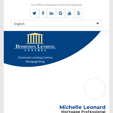
Each Office Independently Owned & Operated
English
Dominion Lending Centres
Mortgage Shop
Michelle Leonard
Mortgage Professional