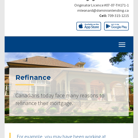
Originator Licence #07-07-TH171-1
mleonard@dominionlending.ca
Cell:
709-315-1215
Refinance
Canadians today face many reasons to
refinance their mortgage.
For example, you may have been working at