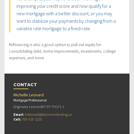
improving your credit score and now qualify for a
new mortgage with a better discount, or you may
want to stabilize your payments by changing from a
variable rate mortgage to a fixed-rate.
Refinancing is also a good option to pull out equity for
consolidating debt, home improvements, investments, college
expenses, and more.
CONTACT
Michelle Leonard
Mortgage Professional
Originator Licence #07-07-TH171-1
Email:
mleonard@dominionlending.ca
Cell:
709-315-1215