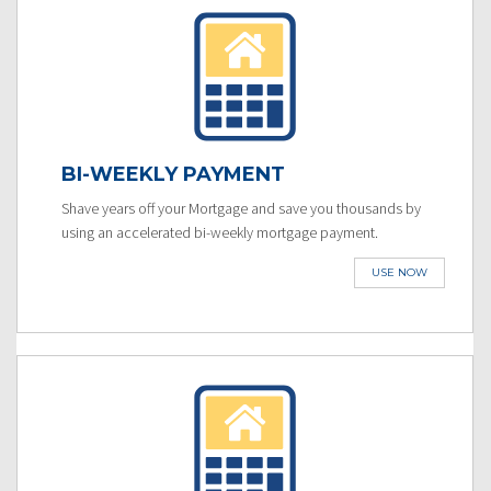
BI-WEEKLY PAYMENT
Shave years off your Mortgage and save you thousands by
using an accelerated bi-weekly mortgage payment.
USE NOW