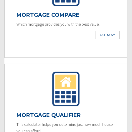
MORTGAGE COMPARE
Which mortgage provides you with the best value.
USE NOW
MORTGAGE QUALIFIER
This calculator helps you determine just how much house
you can afford.