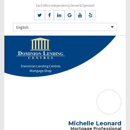
Each Office Independently Owned & Operated
English
Dominion Lending Centres
Mortgage Shop
Michelle Leonard
Mortgage Professional