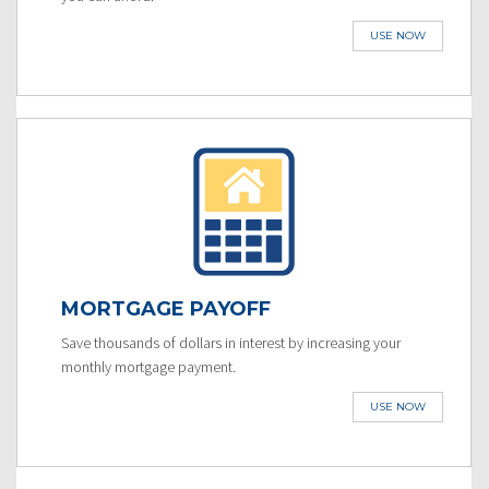
USE NOW
MORTGAGE PAYOFF
Save thousands of dollars in interest by increasing your
monthly mortgage payment.
USE NOW