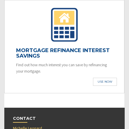
MORTGAGE REFINANCE INTEREST
SAVINGS
Find out how much interest you can save by refinancing
your mortgage.
USE NOW
CONTACT
Michelle Leonard