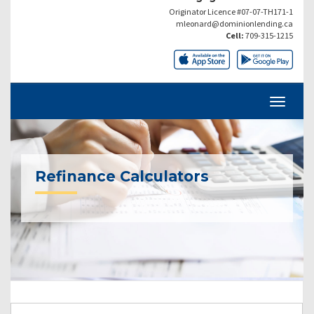
Originator Licence #07-07-TH171-1
mleonard@dominionlending.ca
Cell:
709-315-1215
Refinance Calculators